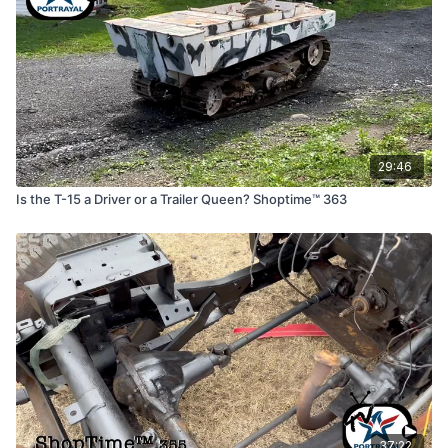
29:46
Is the T-15 a Driver or a Trailer Queen? Shoptime™ 363
37:22