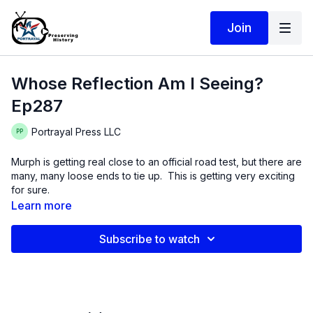
Join
Whose Reflection Am I Seeing?
Ep287
Portrayal Press LLC
Murph is getting real close to an official road test, but there are
many, many loose ends to tie up. This is getting very exciting
for sure.
Learn more
On a philosophical note, our work is a reflections of many
things, including motivation and a bit of who we are as people.
Subscribe to watch
I am trying to read these tea leaves but am not 100% sure what
I am seeing!