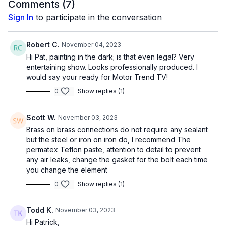
Comments (
7
)
Sign In
to participate in the conversation
Robert C.
November 04, 2023
Hi Pat, painting in the dark; is that even legal? Very
entertaining show. Looks professionally produced. I
would say your ready for Motor Trend TV!
0
Show replies (1)
Scott W.
November 03, 2023
Brass on brass connections do not require any sealant
but the steel or iron on iron do, I recommend The
permatex Teflon paste, attention to detail to prevent
any air leaks, change the gasket for the bolt each time
you change the element
0
Show replies (1)
Todd K.
November 03, 2023
Hi Patrick,