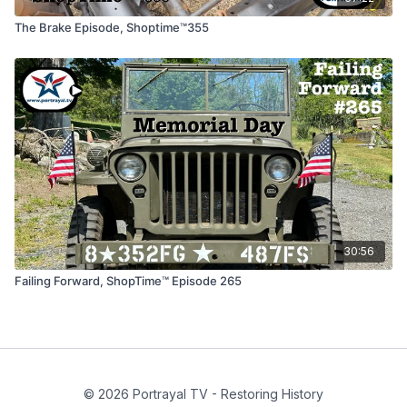
The Brake Episode, Shoptime™355
30:56
Failing Forward, ShopTime™ Episode 265
© 2026 Portrayal TV - Restoring History