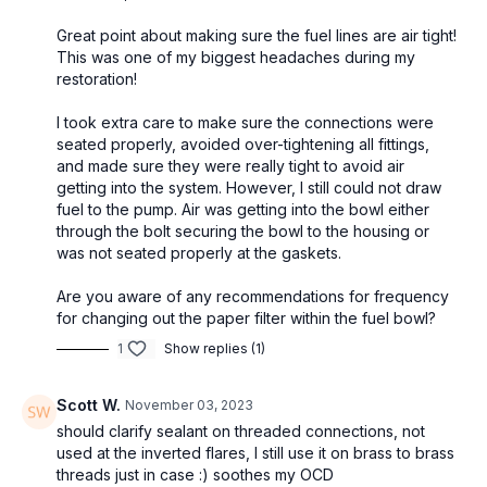
Great point about making sure the fuel lines are air tight!
This was one of my biggest headaches during my
restoration!
I took extra care to make sure the connections were
seated properly, avoided over-tightening all fittings,
and made sure they were really tight to avoid air
getting into the system. However, I still could not draw
fuel to the pump. Air was getting into the bowl either
through the bolt securing the bowl to the housing or
was not seated properly at the gaskets.
Are you aware of any recommendations for frequency
for changing out the paper filter within the fuel bowl?
1
Show replies (1)
Scott W.
November 03, 2023
should clarify sealant on threaded connections, not
used at the inverted flares, I still use it on brass to brass
threads just in case :) soothes my OCD