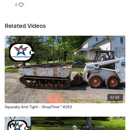
0
Related Videos
32:49
Squeaky And Tight - ShopTime™ #263