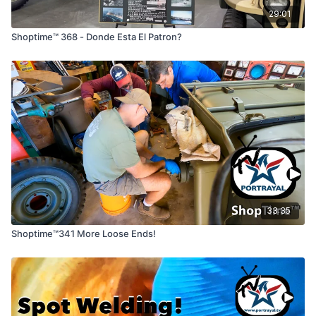
29:01
Shoptime™ 368 - Donde Esta El Patron?
33:35
Shoptime™341 More Loose Ends!