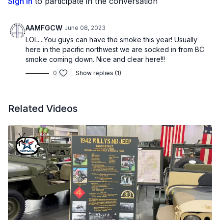
Sign In
to participate in the conversation
AAMFGCW
June 08, 2023
LOL....You guys can have the smoke this year! Usually
here in the pacific northwest we are socked in from BC
smoke coming down. Nice and clear here!!!
0
Show replies (1)
Related Videos