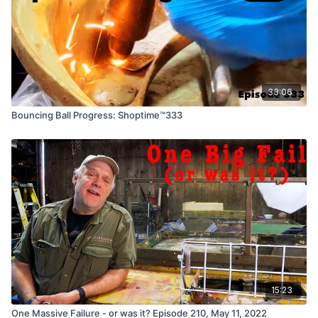
33:06
Bouncing Ball Progress: Shoptime™333
15:23
One Massive Failure - or was it? Episode 210, May 11, 2022