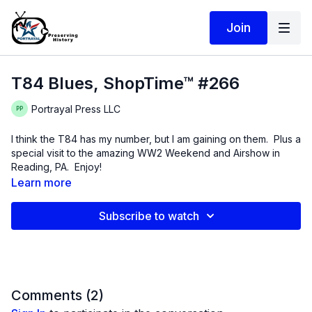
Join
T84 Blues, ShopTime™ #266
Portrayal Press LLC
I think the T84 has my number, but I am gaining on them. Plus a
special visit to the amazing WW2 Weekend and Airshow in
Reading, PA. Enjoy!
Learn more
Subscribe to watch
Comments (
2
)