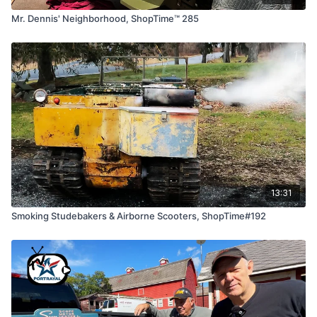
Mr. Dennis' Neighborhood, ShopTime™ 285
13:31
Smoking Studebakers & Airborne Scooters, ShopTime#192