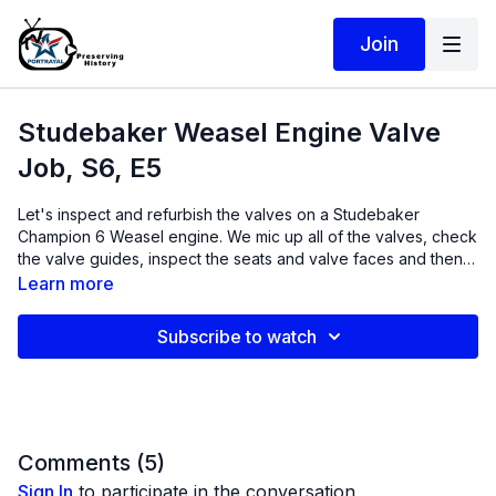
Join
Studebaker Weasel Engine Valve
Job, S6, E5
Let's inspect and refurbish the valves on a Studebaker
Champion 6 Weasel engine. We mic up all of the valves, check
the valve guides, inspect the seats and valve faces and then
use carbide valve seat cutters and old fashioned lapping
Learn more
compound to get these valves 100% back to spec.
Subscribe to watch
Comments (
5
)
Sign In
to participate in the conversation