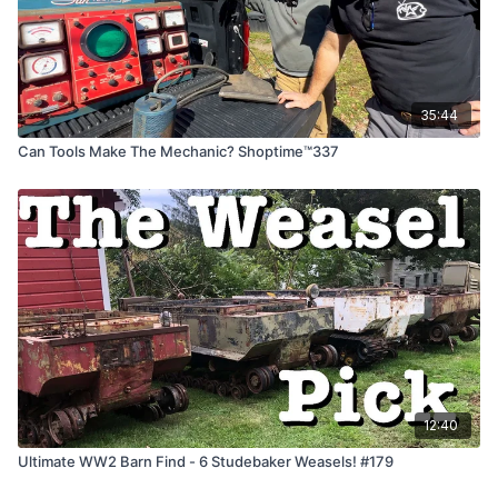
35:44
Can Tools Make The Mechanic? Shoptime™337
12:40
Ultimate WW2 Barn Find - 6 Studebaker Weasels! #179