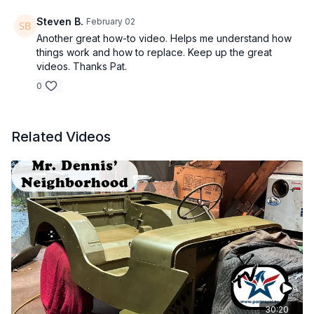
Steven B.
February 02
Another great how-to video. Helps me understand how
things work and how to replace. Keep up the great
videos. Thanks Pat.
0
Related Videos
30:20