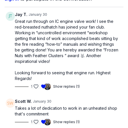
Jay T.
January 30
Great run through on IC engine valve work! I see the
red-breasted nuthatch has joined your fan club.
Working in “uncontrolled environment “workshop
getting that kind of work accomplished beats sitting by
the fire reading “how-to” manuals and wishing things
be getting done! You are hereby awarded the “Frozen
Nuts with Feather Clusters “ award 🥇. Another
inspirational video!
Looking forward to seeing that engine run. Highest
Regards!
1
Show replies (1)
Scott W.
January 30
Takes a lot of dedication to work in an unheated shop
that's commitment
1
Show replies (1)