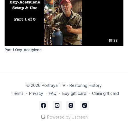
19:38
Part 1 Oxy-Acetylene
© 2026 Portrayal TV - Restoring History
Terms
∙
Privacy
∙
FAQ
∙
Buy gift card
∙
Claim gift card
Powered by Uscreen