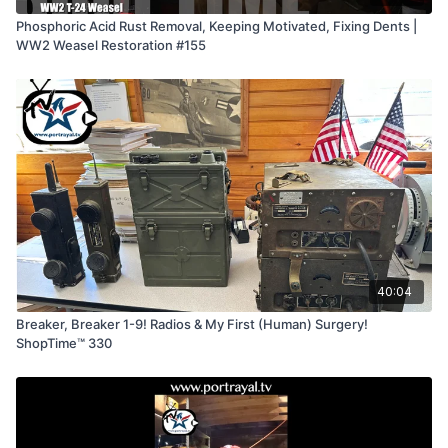
Phosphoric Acid Rust Removal, Keeping Motivated, Fixing Dents |
WW2 Weasel Restoration #155
40:04
Breaker, Breaker 1-9! Radios & My First (Human) Surgery!
ShopTime™ 330