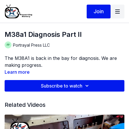
Join
M38a1 Diagnosis Part II
Portrayal Press LLC
The M38A1 is back in the bay for diagnosis. We are
making progress.
Learn more
Subscribe to watch
Related Videos