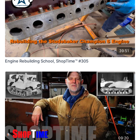
39:51
Engine Rebuilding School, ShopTime™ #305
09:20