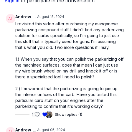
Sign In
to participate in the conversation
Andrew L.
August 15, 2024
I revisited this video after purchasing my manganese
parkarizing compound stuff. I didn't find any parkerizing
solution for carbs specifically, so I'm going to just use
this stuff that is typically used for guns. I'm assuming
that's what you did. Two more questions if I may.
1.) When you say that you can polish the parkerizing off
the machined surfaces, does that mean I can just use
my wire brush wheel on my drill and knock it off or is
there a specialized tool I need to polish?
2.) I'm worried that the parkerizing is going to jam up
the interior orifices of the carb. Have you tested this
particular carb stuff on your engines after the
parkerizing to confirm that it's working okay?
1
Show replies (1)
Andrew L.
August 05, 2024