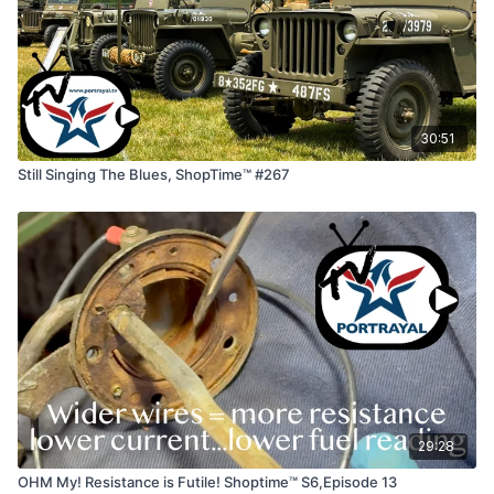
30:51
Still Singing The Blues, ShopTime™ #267
29:28
OHM My! Resistance is Futile! Shoptime™ S6,Episode 13