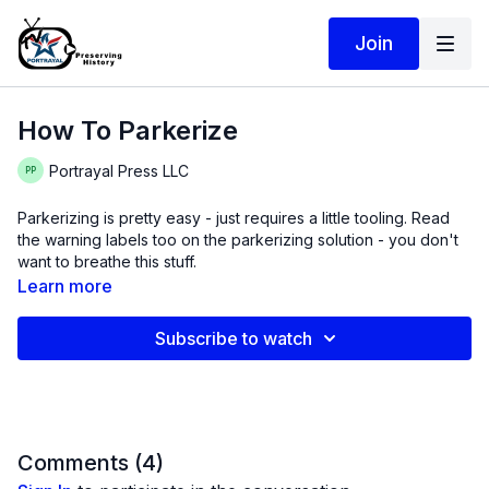
Join
How To Parkerize
Portrayal Press LLC
Parkerizing is pretty easy - just requires a little tooling. Read
the warning labels too on the parkerizing solution - you don't
want to breathe this stuff.
Learn more
Subscribe to watch
Comments (
4
)