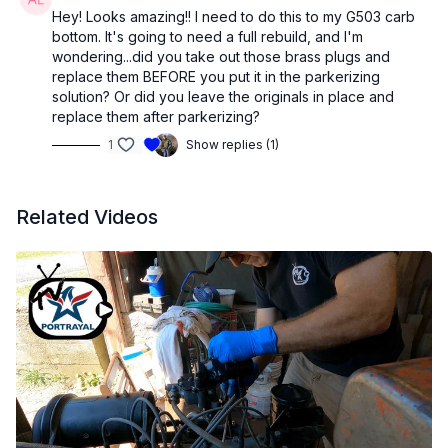
Hey! Looks amazing!! I need to do this to my G503 carb
bottom. It's going to need a full rebuild, and I'm
wondering...did you take out those brass plugs and
replace them BEFORE you put it in the parkerizing
solution? Or did you leave the originals in place and
replace them after parkerizing?
1
Show replies (1)
Related Videos