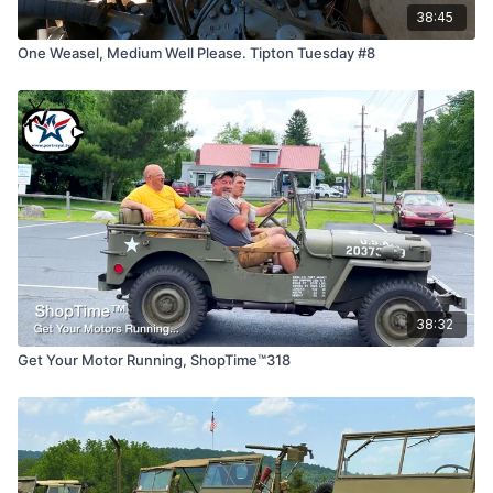
38:45
One Weasel, Medium Well Please. Tipton Tuesday #8
38:32
Get Your Motor Running, ShopTime™318