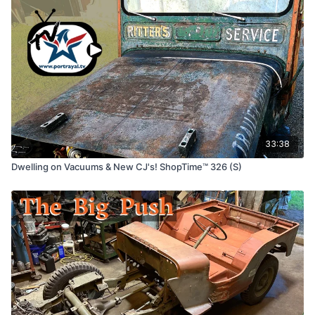
33:38
Dwelling on Vacuums & New CJ's! ShopTime™ 326 (S)