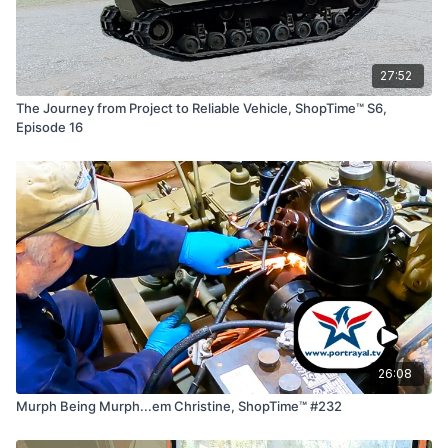
27:52
The Journey from Project to Reliable Vehicle, ShopTime™ S6,
Episode 16
26:08
Murph Being Murph...em Christine, ShopTime™ #232