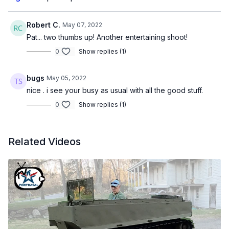
Robert C.
May 07, 2022
Pat... two thumbs up! Another entertaining shoot!
0
Show replies (1)
bugs
May 05, 2022
nice . i see your busy as usual with all the good stuff.
0
Show replies (1)
Related Videos