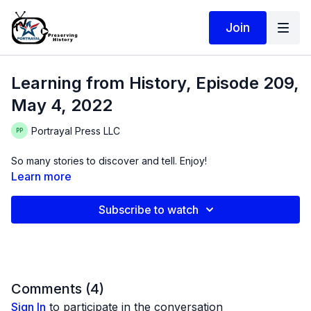
Join
Learning from History, Episode 209,
May 4, 2022
Portrayal Press LLC
So many stories to discover and tell. Enjoy!
Learn more
Subscribe to watch
Comments (
4
)
Sign In
to participate in the conversation