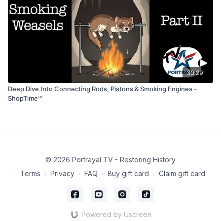
30:29
Deep Dive Into Connecting Rods, Pistons & Smoking Engines -
ShopTime™
© 2026 Portrayal TV - Restoring History
Terms
∙
Privacy
∙
FAQ
∙
Buy gift card
∙
Claim gift card
Powered by Uscreen