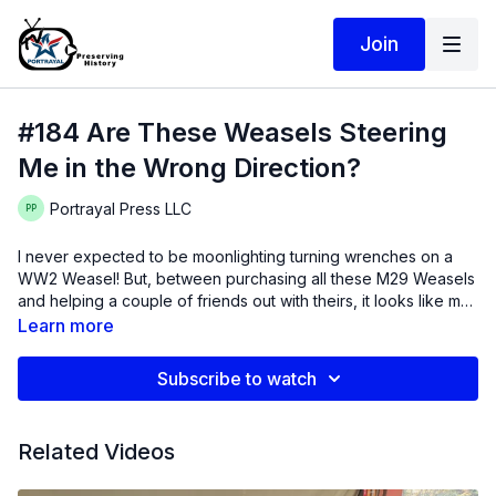
Join
#184 Are These Weasels Steering
Me in the Wrong Direction?
Portrayal Press LLC
I never expected to be moonlighting turning wrenches on a
WW2 Weasel! But, between purchasing all these M29 Weasels
and helping a couple of friends out with theirs, it looks like my
new "side hustle" is Weasels. I guess there could be worst
Thanks for watching! Intro music is licensed from Artlist.io:
Learn more
things to be doing with my time....
"Summer is for Falling in Love" by Sarah Kang - I am already
missing the warm weather!
Subscribe to watch
Related Videos