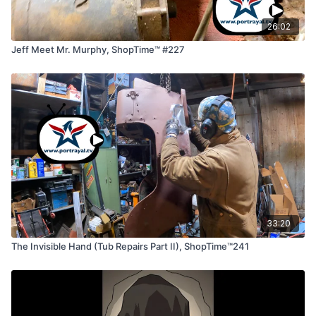
26:02
Jeff Meet Mr. Murphy, ShopTime™ #227
33:20
The Invisible Hand (Tub Repairs Part II), ShopTime™241