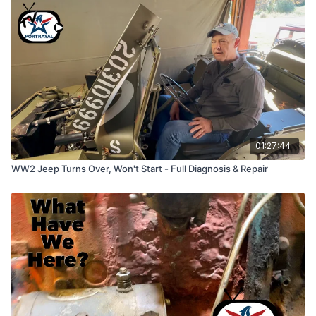
01:27:44
WW2 Jeep Turns Over, Won't Start - Full Diagnosis & Repair