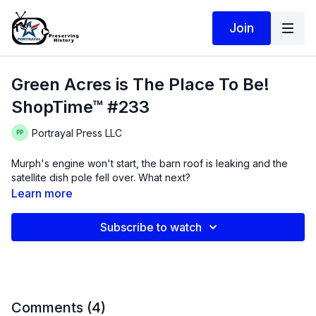
Join
Green Acres is The Place To Be!
ShopTime™ #233
Portrayal Press LLC
Murph's engine won't start, the barn roof is leaking and the
satellite dish pole fell over. What next?
Learn more
Subscribe to watch
Comments (
4
)