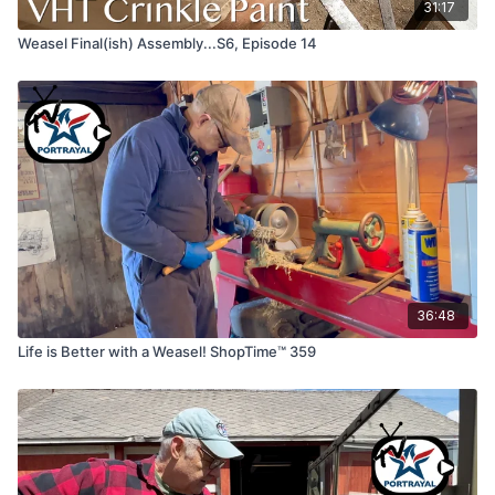
31:17
Weasel Final(ish) Assembly...S6, Episode 14
36:48
Life is Better with a Weasel! ShopTime™ 359