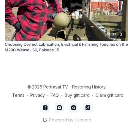
28:43
Choosing Correct Lubrication, Electrical & Finishing Touches on the
M29C Weasel, S6, Episode 15
© 2026 Portrayal TV - Restoring History
Terms
∙
Privacy
∙
FAQ
∙
Buy gift card
∙
Claim gift card
Powered by Uscreen