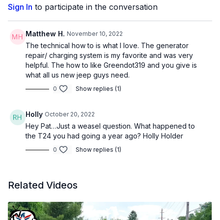
Sign In
to participate in the conversation
Matthew H.
November 10, 2022
The technical how to is what I love. The generator
repair/ charging system is my favorite and was very
helpful. The how to like Greendot319 and you give is
what all us new jeep guys need.
0
Show replies (1)
Holly
October 20, 2022
Hey Pat…Just a weasel question. What happened to
the T24 you had going a year ago? Holly Holder
0
Show replies (1)
Related Videos