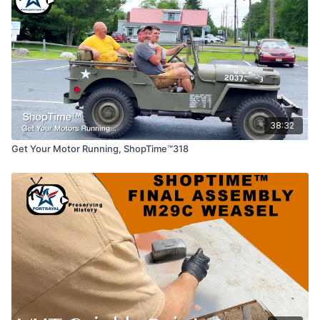
38:32
Get Your Motor Running, ShopTime™318