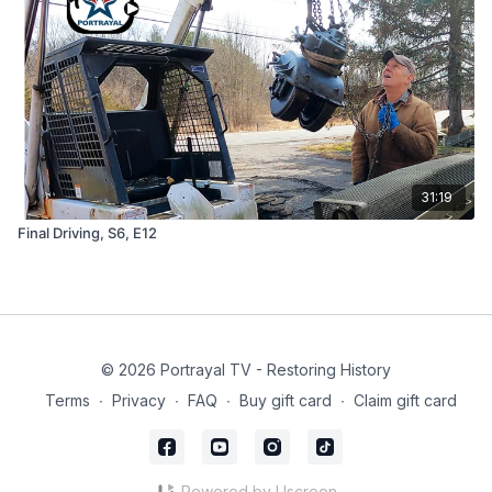
31:19
Final Driving, S6, E12
© 2026 Portrayal TV - Restoring History
Terms
∙
Privacy
∙
FAQ
∙
Buy gift card
∙
Claim gift card
Powered by Uscreen