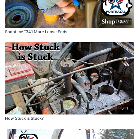
33:35
Shoptime™341 More Loose Ends!
16:11
How Stuck is Stuck?