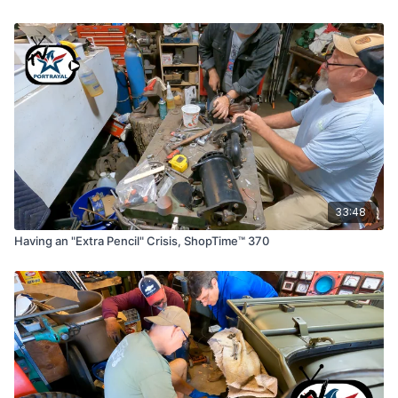
33:48
Having an "Extra Pencil" Crisis, ShopTime™ 370