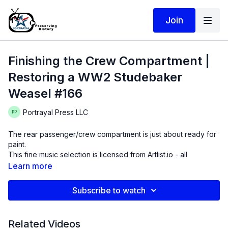
Join
Finishing the Crew Compartment |
Restoring a WW2 Studebaker
Weasel #166
Portrayal Press LLC
The rear passenger/crew compartment is just about ready for
paint.
This fine music selection is licensed from Artlist.io - all
selections by Leon Laudenbach "Troubled Man" "Doctor
Learn more
Juice" "Mountains to Move"
Subscribe to watch
Related Videos