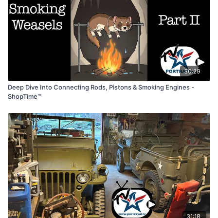
30:29
Deep Dive Into Connecting Rods, Pistons & Smoking Engines -
ShopTime™
31:18