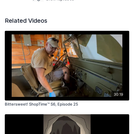
Related Videos
30:19
Bittersweet! ShopTime™ S6, Episode 25