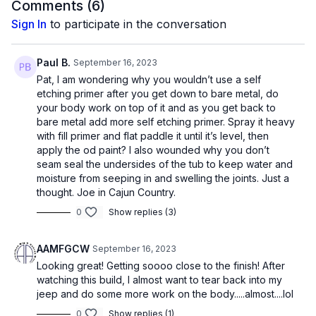
Comments (
6
)
Sign In
to participate in the conversation
Paul B.
September 16, 2023
Pat, I am wondering why you wouldn’t use a self
etching primer after you get down to bare metal, do
your body work on top of it and as you get back to
bare metal add more self etching primer. Spray it heavy
with fill primer and flat paddle it until it’s level, then
apply the od paint? I also wounded why you don’t
seam seal the undersides of the tub to keep water and
moisture from seeping in and swelling the joints. Just a
thought. Joe in Cajun Country.
0
Show replies (3)
AAMFGCW
September 16, 2023
Looking great! Getting soooo close to the finish! After
watching this build, I almost want to tear back into my
jeep and do some more work on the body.....almost....lol
0
Show replies (1)