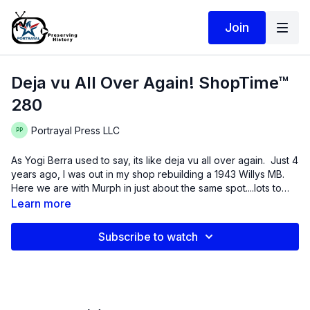
Join
Deja vu All Over Again! ShopTime™
280
Portrayal Press LLC
As Yogi Berra used to say, its like deja vu all over again. Just 4
years ago, I was out in my shop rebuilding a 1943 Willys MB.
Here we are with Murph in just about the same spot....lots to
learn.
Learn more
Subscribe to watch