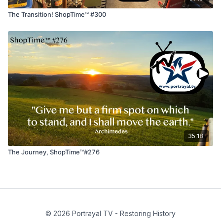
The Transition! ShopTime™ #300
35:18
The Journey, ShopTime™#276
© 2026 Portrayal TV - Restoring History