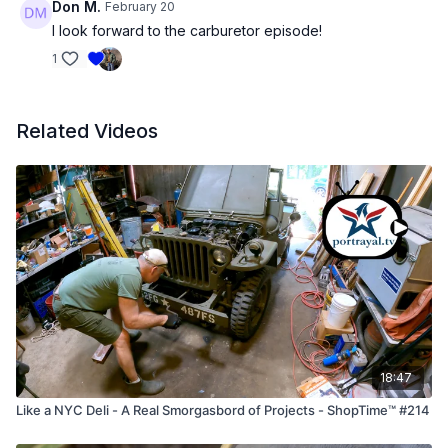
Don M.
February 20
I look forward to the carburetor episode!
1
Related Videos
18:47
Like a NYC Deli - A Real Smorgasbord of Projects - ShopTime™ #214