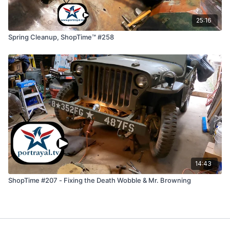
25:16
Spring Cleanup, ShopTime™ #258
14:43
ShopTime #207 - Fixing the Death Wobble & Mr. Browning