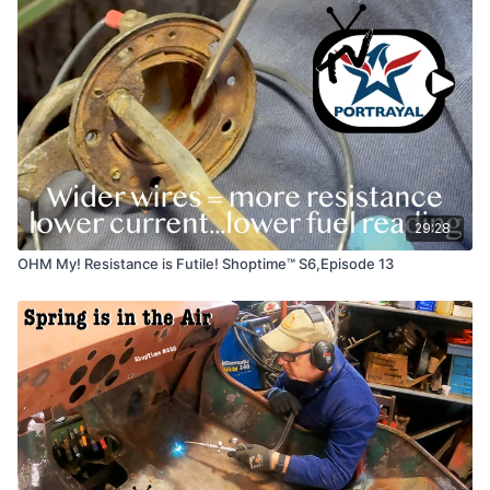
29:28
OHM My! Resistance is Futile! Shoptime™ S6,Episode 13