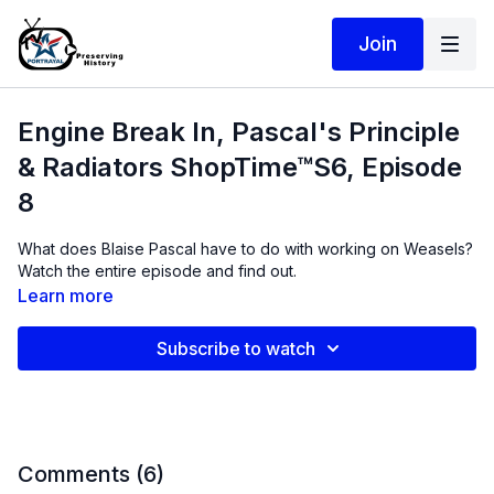
Join
Engine Break In, Pascal's Principle
& Radiators ShopTime™S6, Episode
8
What does Blaise Pascal have to do with working on Weasels?
Watch the entire episode and find out.
Learn more
Subscribe to watch
Comments (
6
)