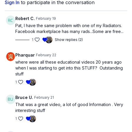
Sign In
to participate in the conversation
Robert C.
February 19
Pat, I have the same problem with one of my Radiators.
Facebook marketplace has many rads...Some are free...
1
Show replies (2)
Pharquar
February 22
where were all these educational videos 20 years ago
when I was starting to get into this STUFF? Outstanding
stuff
1
Bruce U.
February 21
That was a great video, a lot of good lnformation . Very
interesting stuff
1