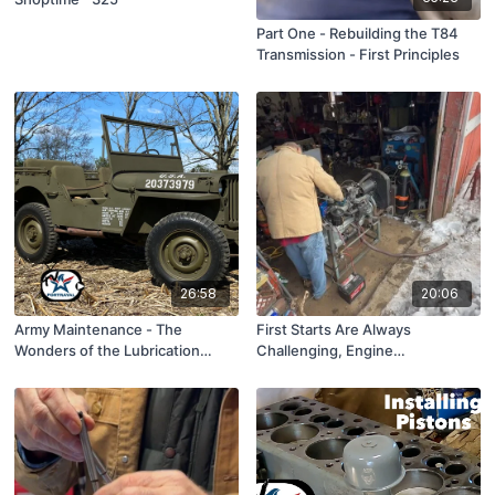
Part One - Rebuilding the T84
Transmission - First Principles
26:58
20:06
Army Maintenance - The
First Starts Are Always
Wonders of the Lubrication
Challenging, Engine
Order, ShopTime™ S6, Episode
Rebuilding...S6, Ep 7
17