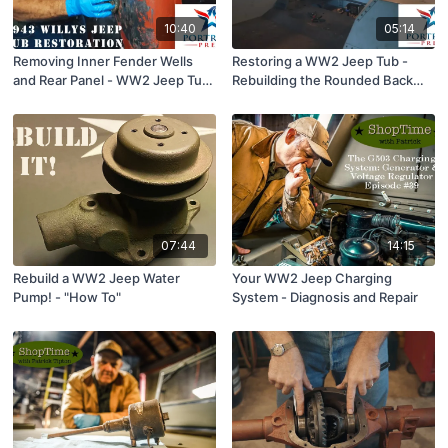
10:40
05:14
Removing Inner Fender Wells
Restoring a WW2 Jeep Tub -
and Rear Panel - WW2 Jeep Tub
Rebuilding the Rounded Back
Restoration
Corner.
07:44
14:15
Rebuild a WW2 Jeep Water
Your WW2 Jeep Charging
Pump! - "How To"
System - Diagnosis and Repair