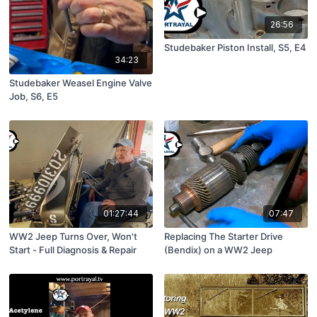
26:56
Studebaker Piston Install, S5, E4
34:23
Studebaker Weasel Engine Valve
Job, S6, E5
01:27:44
07:47
WW2 Jeep Turns Over, Won't
Replacing The Starter Drive
Start - Full Diagnosis & Repair
(Bendix) on a WW2 Jeep