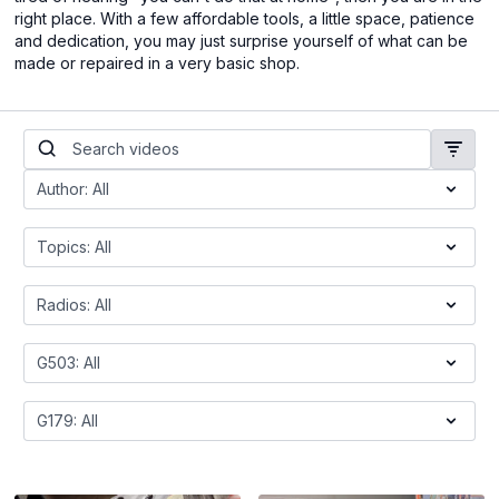
right place. With a few affordable tools, a little space, patience
and dedication, you may just surprise yourself of what can be
made or repaired in a very basic shop.