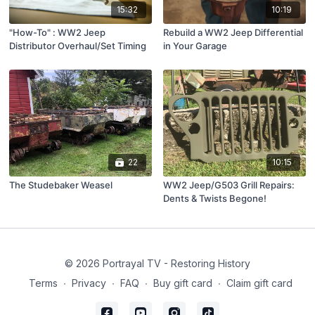
15:32
10:19
"How-To" : WW2 Jeep
Rebuild a WW2 Jeep Differential
Distributor Overhaul/Set Timing
in Your Garage
22
10:15
The Studebaker Weasel
WW2 Jeep/G503 Grill Repairs:
Dents & Twists Begone!
© 2026 Portrayal TV - Restoring History
Terms
∙
Privacy
∙
FAQ
∙
Buy gift card
∙
Claim gift card