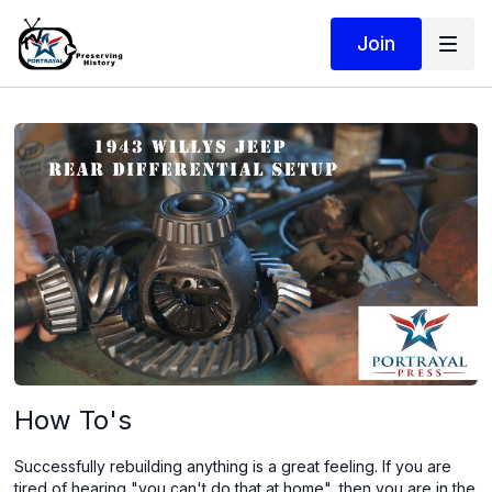
Join
How To's
Successfully rebuilding anything is a great feeling. If you are
tired of hearing "you can't do that at home", then you are in the