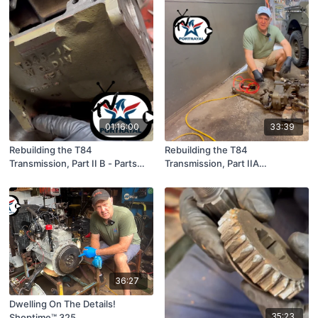
01:16:00
33:39
Rebuilding the T84
Rebuilding the T84
Transmission, Part II B - Parts
Transmission, Part IIA
Inspection
(Disassembly)
36:27
Dwelling On The Details!
35:23
Shoptime™ 325