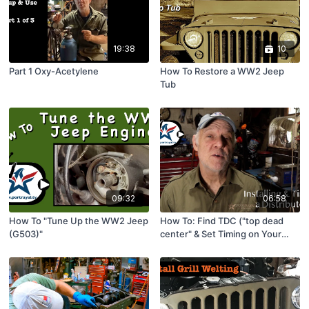
19:38
10
Part 1 Oxy-Acetylene
How To Restore a WW2 Jeep
Tub
09:32
06:58
How To "Tune Up the WW2 Jeep
How To: Find TDC ("top dead
(G503)"
center" & Set Timing on Your
Engine (4 cyl & 6 cyl)