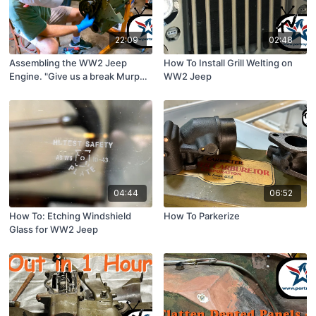
22:09
02:48
Assembling the WW2 Jeep
How To Install Grill Welting on
Engine. "Give us a break Murph!"
WW2 Jeep
ShopTime™229
04:44
06:52
How To: Etching Windshield
How To Parkerize
Glass for WW2 Jeep