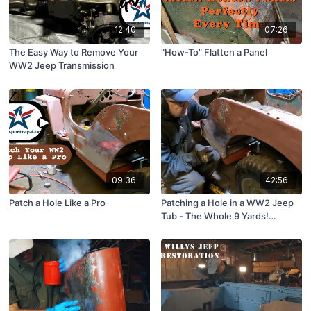
12:40
07:26
The Easy Way to Remove Your
"How-To" Flatten a Panel
WW2 Jeep Transmission
09:36
42:56
Patch a Hole Like a Pro
Patching a Hole in a WW2 Jeep
Tub - The Whole 9 Yards!
ShopTime™ #243